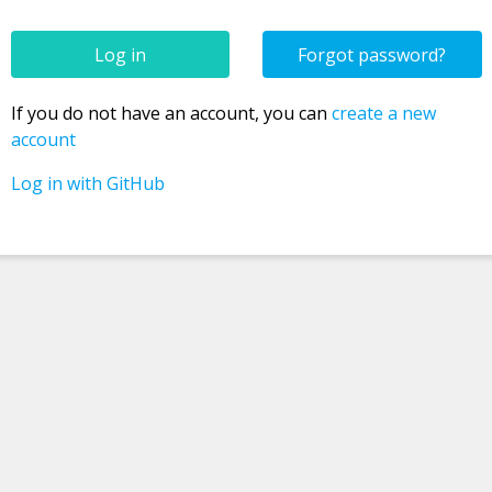
Forgot password?
Confirm new password
If you do not have an account, you can
create a new
account
Log in with GitHub
Password
Username
Email
Registration