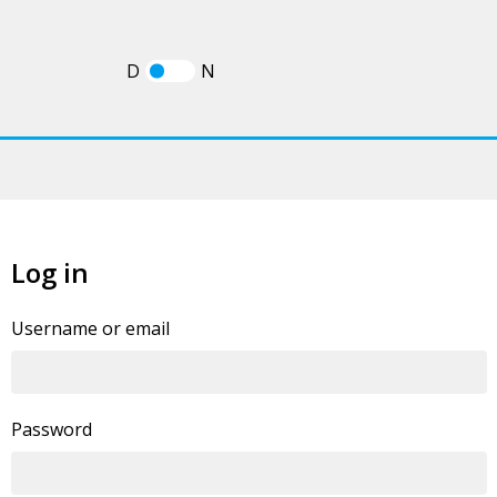
D
N
Log in
If you already have an account, you can
log in
Username or email
statement
.
Password
By clicking this button you agree to our
Privacy Policy
I'm human