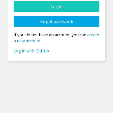
Confirm new password
Forgot password?
If you do not have an account, you can
create
Password
a new account
Log in with GitHub
Username
Email
Registration