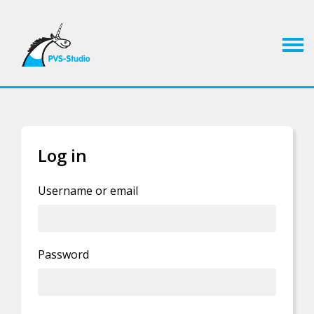
Log in
If you already have an account, you can
log in
Username or email
Privacy Policy statement
.
Password
By clicking this button you agree to our
I'm human